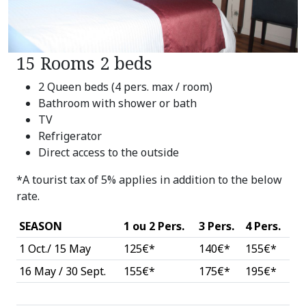
15 Rooms 2 beds
2 Queen beds (4 pers. max / room)
Bathroom with shower or bath
TV
Refrigerator
Direct access to the outside
*A tourist tax of 5% applies in addition to the below
rate.
SEASON
1 ou 2 Pers.
3 Pers.
4 Pers.
1 Oct./ 15 May
125€*
140€*
155€*
16 May / 30 Sept.
155€*
175€*
195€*