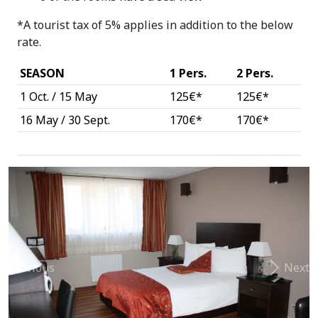
*A tourist tax of 5% applies in addition to the below
rate.
SEASON
1 Pers.
2 Pers.
1 Oct. / 15 May
125€*
125€*
16 May / 30 Sept.
170€*
170€*
Previous
Next