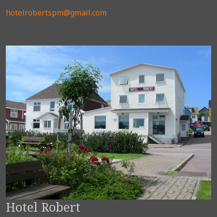
hotelrobertspm@gmail.com
Hotel Robert