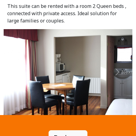
This suite can be rented with a room 2 Queen beds ,
connected with private access. Ideal solution for
large families or couples.
Previous
Next