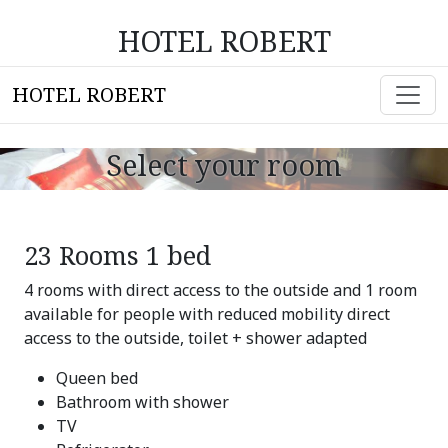
HOTEL ROBERT
HOTEL ROBERT
Select your room
23 Rooms 1 bed
4 rooms with direct access to the outside and 1 room
available for people with reduced mobility direct
access to the outside, toilet + shower adapted
Queen bed
Bathroom with shower
TV