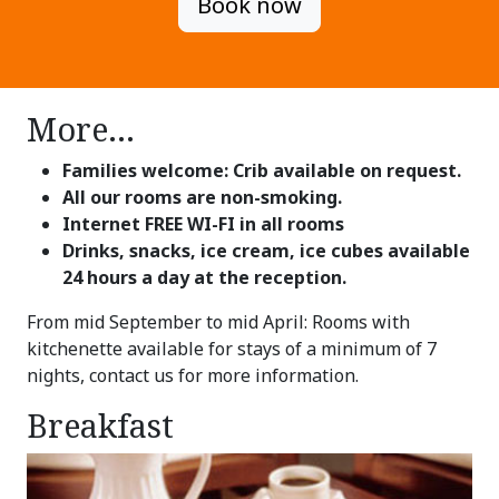
Book now
More...
Families welcome: Crib available on request.
All our rooms are non-smoking.
Internet FREE WI-FI in all rooms
Drinks, snacks, ice cream, ice cubes available
24 hours a day at the reception.
From mid September to mid April: Rooms with
kitchenette available for stays of a minimum of 7
nights, contact us for more information.
Breakfast