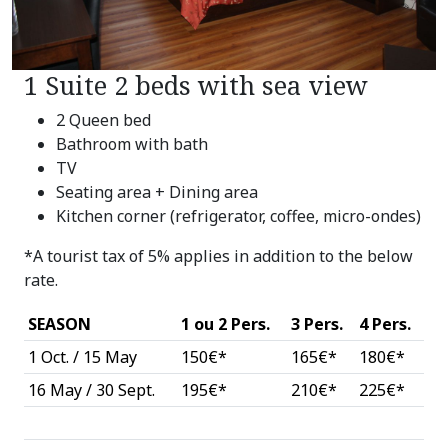
1 Suite 2 beds with sea view
2 Queen bed
Bathroom with bath
TV
Seating area + Dining area
Kitchen corner (refrigerator, coffee, micro-ondes)
*A tourist tax of 5% applies in addition to the below
rate.
SEASON
1 ou 2 Pers.
3 Pers.
4 Pers.
1 Oct. / 15 May
150€*
165€*
180€*
16 May / 30 Sept.
195€*
210€*
225€*