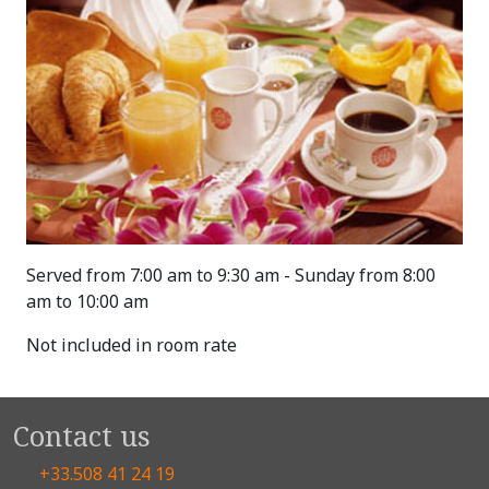
Served from 7:00 am to 9:30 am - Sunday from 8:00
am to 10:00 am
Not included in room rate
Contact us
+33.508 41 24 19