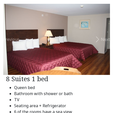
Previous
Next
8 Suites 1 bed
Queen bed
Bathroom with shower or bath
TV
Seating area + Refrigerator
6 of the rooms have a sea view