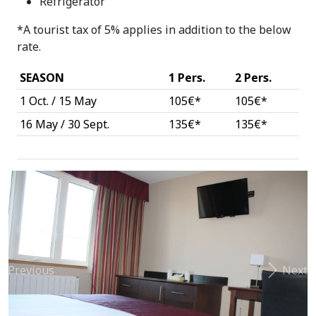
Refrigerator
*A tourist tax of 5% applies in addition to the below
rate.
SEASON
1 Pers.
2 Pers.
1 Oct. / 15 May
105€*
105€*
16 May / 30 Sept.
135€*
135€*
Previous
Next