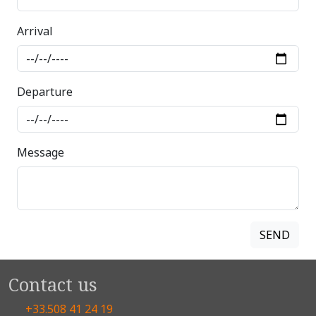
Arrival
Departure
Message
Contact us
+33.508 41 24 19