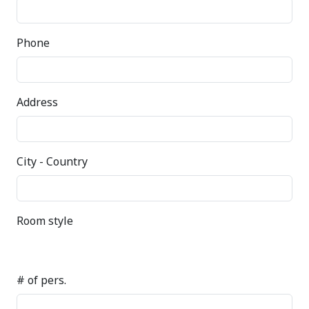
Phone
Address
City - Country
Room style
# of pers.