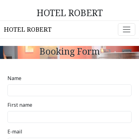
HOTEL ROBERT
HOTEL ROBERT
Booking Form
Name
First name
E-mail