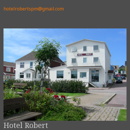
hotelrobertspm@gmail.com
Hotel Robert